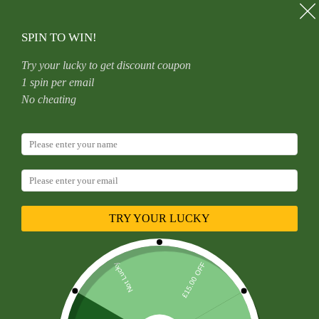
SPIN TO WIN!
Try your lucky to get discount coupon
1 spin per email
No cheating
Contact Us
TRY YOUR LUCKY
Opening Hours