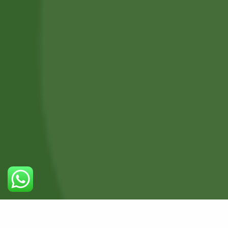
Professional Body Piercings in Bangor With Safe Piercing
Jewellery.
Services
Piercing Services in Bangor
Beauty & Treatment Services
Contact Us
Phone:
(+44) 7805 400234
0
Email:
bodyconfidencebangor@gmail.com
Quick Link
Catalog
Our Handling
About Us
Timing