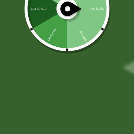
Monday - Friday
10 AM - 6 PM
Saturday
10 AM - 4 PM
Sunday
10 AM - 2 PM
Studio Address
57b Prospect RdBangor BT20 5DF, UK
(+44) 7805 400234