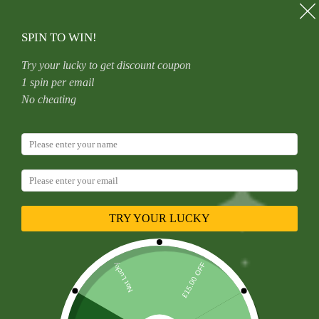
Skip
to
content
SPIN TO WIN!
Try your lucky to get discount coupon
1 spin per email
Category
Work Shops
No cheating
Useful
,
Work Shops
Magnam Repellat Optio Doloribus
TRY YOUR LUCKY