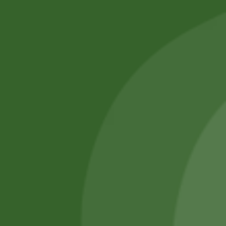
Professional Body Piercings in Bangor With Safe Piercing
Jewellery.
Services
Piercing Services in Bangor
Beauty & Treatment Services
Contact Us
Phone:
(+44) 7805 400234
Email:
bodyconfidencebangor@gmail.com
Quick Link
Catalog
Our Handling
About Us
0