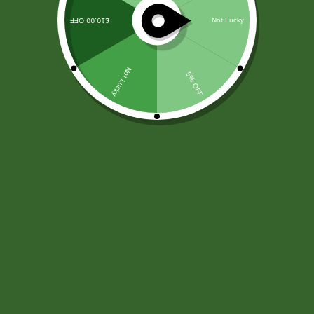
Autem qui atque dolores officia. Voluptas
laboriosam autem consectetur sequi. Quos sint
eveniet cum eos eos aspernatur. Magnam
repellat praesentium et optio doloribus placeat
quam. Omnis quo in et nesciunt sunt
quibusdam. Sit numquam natus pariatur
assumenda. Porro voluptate iste…
Md arif
May 24, 2022