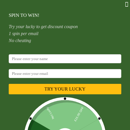
Skip
to
content
SPIN TO WIN!
Try your lucky to get discount coupon
1 spin per email
Home
Uncategorized
No cheating
16G Titanium Alloy C-Shape Ear Lip Nose Ring Horse Hoof
Shaped Zirconia Bowl Human Piercing Jewelry Unisex
Birthday And Festival
TRY YOUR LUCKY