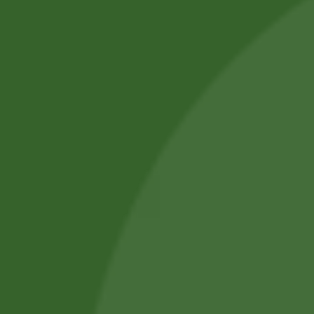
Professional Body Piercings in Bangor With Safe Piercing
Jewellery.