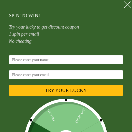
Skip
to
content
SPIN TO WIN!
Try your lucky to get discount coupon
1 spin per email
Home
Uncategorized
No cheating
F136 Titanium Alloy Basic Style Hoop Nose Ring Jewelry
Piercing Accessory Round Shape Fashionable Unisex
Decorative Body Ornament
TRY YOUR LUCKY