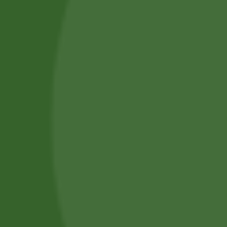
Services
Piercing Services in Bangor
Beauty & Treatment Services
Contact Us
Phone:
(+44) 7805 400234
Email:
bodyconfidencebangor@gmail.com
Quick Link
Catalog
Our Handling
About Us
0
Timing
Mon - Fri: 10 AM - 6 PM
Saturday: 10 AM - 4 PM