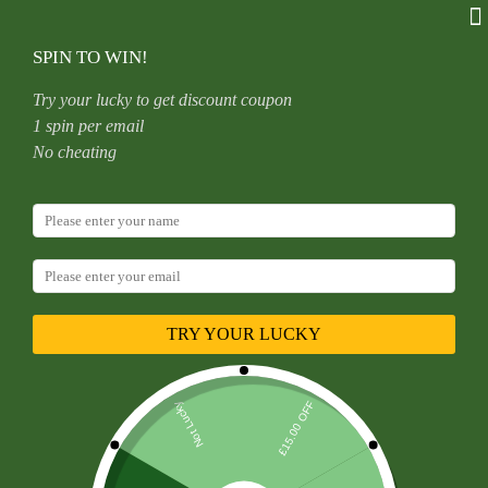
Skip
to
content
SPIN TO WIN!
Try your lucky to get discount coupon
1 spin per email
Home
Uncategorized
No cheating
Satan’s Child Piercing Mermaid Lip Stud Titanium Alloy Stud
Sweet Cool Hot Girl Piercing Titanium Alloy Zircon Lip Ring
Titanium Alloy Jewelry
TRY YOUR LUCKY