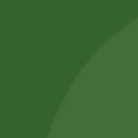
Professional Body Piercings in Bangor With Safe Piercing
Jewellery.