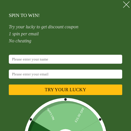
Skip
to
content
SPIN TO WIN!
Try your lucky to get discount coupon
1 spin per email
Home
Uncategorized
No cheating
Titanium Alloy F136 Piercing, Ear, Stud, Lip, Heart, Plum
Blossom, Star, Threadless
TRY YOUR LUCKY