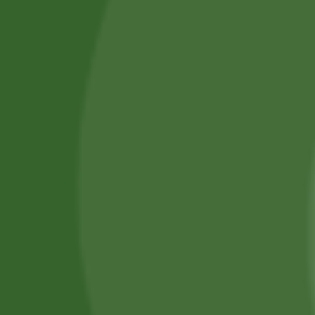
Services
Piercing Services in Bangor
Beauty & Treatment Services
Contact Us
Phone:
(+44) 7805 400234
Email:
bodyconfidencebangor@gmail.com
Quick Link
Catalog
Our Handling
About Us
0
Timing
Mon - Fri: 10 AM - 6 PM