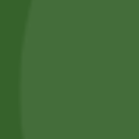
Professional Body Piercings in Bangor With Safe Piercing
Jewellery.
Services
Piercing Services in Bangor
Beauty & Treatment Services
Contact Us
Phone:
(+44) 7805 400234
Email:
bodyconfidencebangor@gmail.com
Quick Link
Catalog
Our Handling
About Us