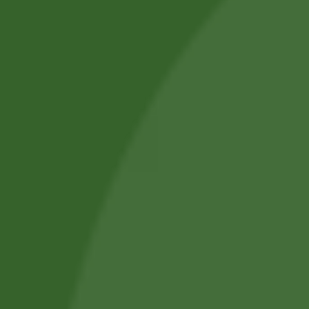
SUBMIT