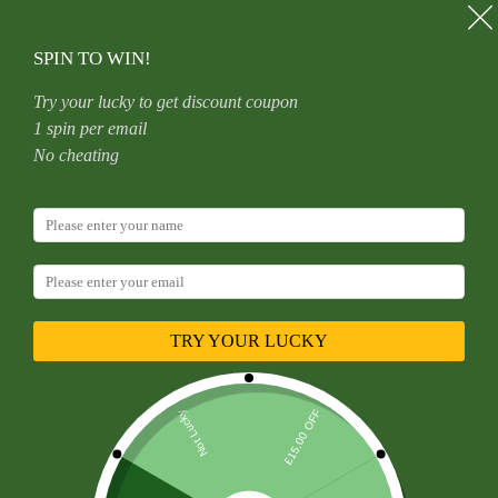
Skip
to
content
SPIN TO WIN!
Try your lucky to get discount coupon
1 spin per email
Home
Uncategorized
No cheating
Titanium Heart Shaped Belly Button Ring Set With 5A
Zirconia Heart G23 Titanium Alloy Body Piercing Jewelry
Unisex
TRY YOUR LUCKY