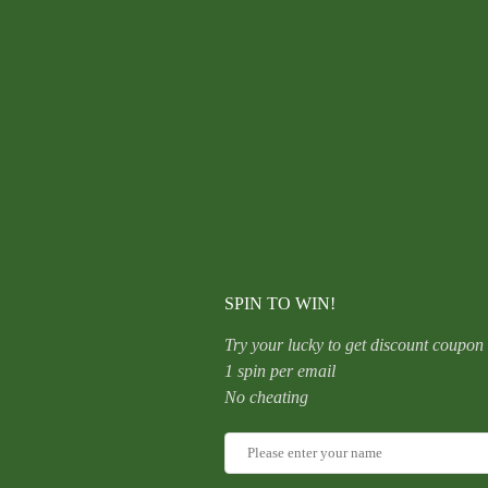
Titanium,
Nose,
Ring,
Geometric,
Ear,
Hoop,
Clicker,
CATEGORY:
UNCATEGORIZED
Helix,
Snug,
Rook,
Daith,
Septum,
Lobe,
Rose,
Gold,
Detailed
SPIN TO WIN!
quantity
Try your lucky to get discount coupon
1 spin per email
No cheating