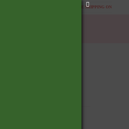
ING ON ALL ORDERS
FREE SHIPPING ON ALL ORDER
BOOK APPOINTMENT
Shopping
cart
, Detailed
, Hoop, Clicker, Helix, Snug, Rook, Daith,
BUY NOW