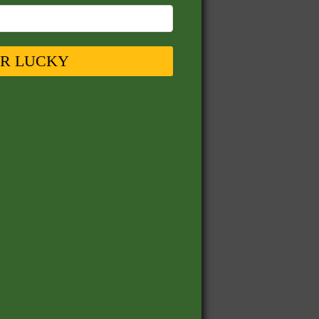
UR LUCKY