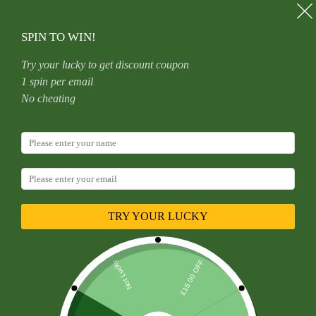
Skip
to
content
SPIN TO WIN!
Try your lucky to get discount coupon
1 spin per email
Home
Uncategorized
No cheating
G23 Titanium Nose Ring New Style Australian Opal
6/8/10/12mm Unisex Geometric Pattern Wedding Birthday
Party Punk Style Jewelry
TRY YOUR LUCKY