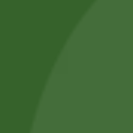
SUBMIT