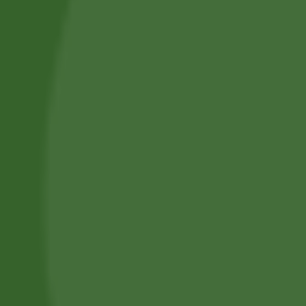
Professional Body Piercings in Bangor With Safe Piercing
Jewellery.
Services
Piercing Services in Bangor
Beauty & Treatment Services
Contact Us
Phone:
(+44) 7805 400234
Email:
bodyconfidencebangor@gmail.com
Quick Link
Catalog
Our Handling
About Us