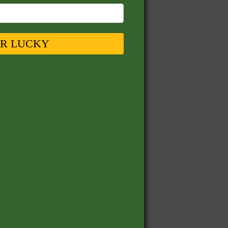
UR LUCKY