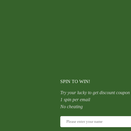
F136
Titanium
Alloy
Ear
Studs
Sleepwear
Friendly
CATEGORY:
UNCATEGORIZED
Non-
Removable
Ear
Piercing
Grade
Antibacterial
Allergy-
Free
Ear
SPIN TO WIN!
Rods
quantity
Try your lucky to get discount coupon
1 spin per email
No cheating