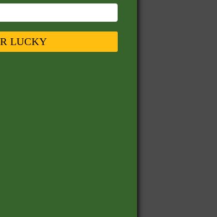
UR LUCKY