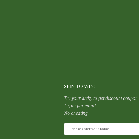
Snowflake
F136
Titanium
Hollow
Out
Ear
Studs
CATEGORY:
UNCATEGORIZED
G23
Body
Piercing
Jewelry
Zircon
Embedded
Elegant
Bohemian
quantity
SPIN TO WIN!
Try your lucky to get discount coupon
1 spin per email
No cheating