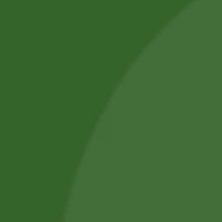
Professional Body Piercings in Bangor With Safe Piercing
Jewellery.
Services