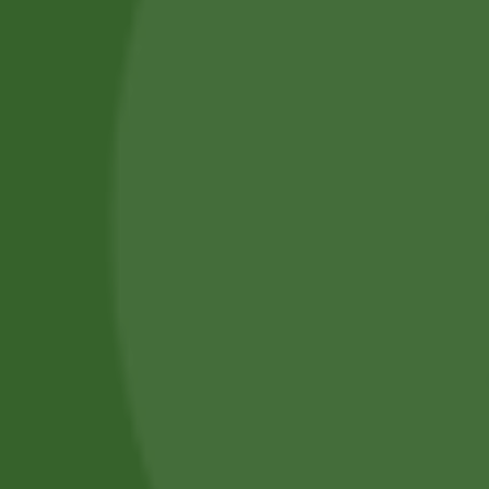
Piercing Services in Bangor
Beauty & Treatment Services
Contact Us
Phone:
(+44) 7805 400234
Email:
bodyconfidencebangor@gmail.com
Quick Link
Catalog
Our Handling
About Us
0
Timing
Mon - Fri: 10 AM - 6 PM
Saturday: 10 AM - 4 PM
Sunday: 10 AM - 2 PM
Copyright © 2026 -
Body Confidence Piercings