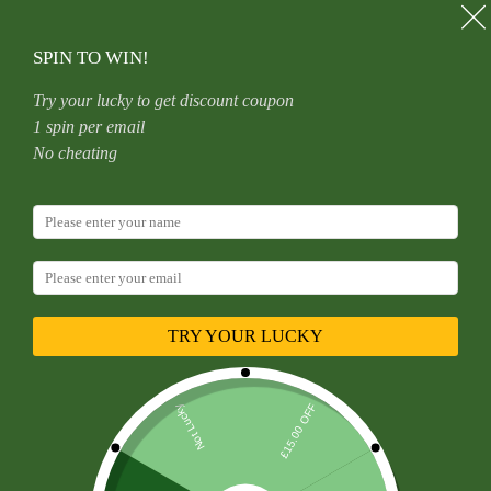
Skip
to
content
SPIN TO WIN!
Try your lucky to get discount coupon
1 spin per email
Home
Uncategorized
No cheating
Piercing Jewellery, Clamp, Earring, Stainless Steel, Pliers,
Capture, Tweezers, Grip, Hold, Insertion tool, removal.
TRY YOUR LUCKY