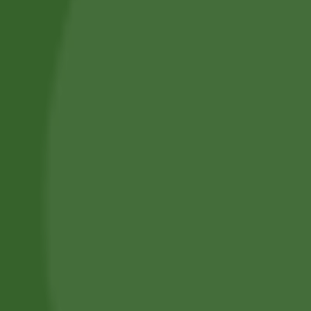
Professional Body Piercings in Bangor With Safe Piercing
Jewellery.
Services
Piercing Services in Bangor
Beauty & Treatment Services
Contact Us
Phone:
(+44) 7805 400234
Email:
bodyconfidencebangor@gmail.com
Quick Link
Catalog
Our Handling
About Us