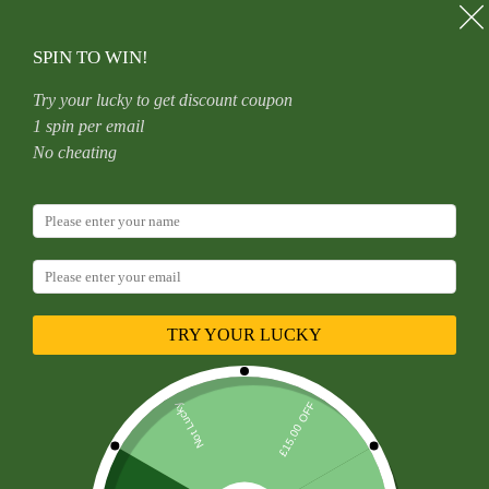
Skip
to
content
SPIN TO WIN!
Try your lucky to get discount coupon
1 spin per email
Home
Uncategorized
No cheating
Double Layer Titanium Zircon Nose Ring With Diamond
Piercing Jewelry Premium Craft Geometric Pattern For Men
And Women
TRY YOUR LUCKY