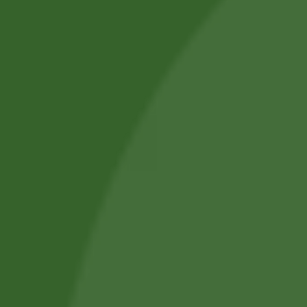
SUBMIT