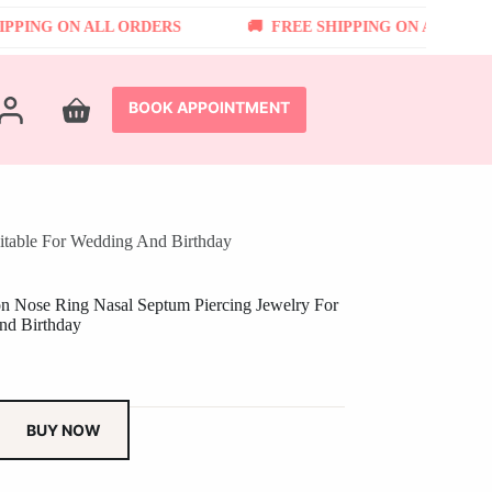
NG ON ALL ORDERS
FREE SHIPPING ON ALL ORDERS
BOOK APPOINTMENT
Shopping
cart
itable For Wedding And Birthday
on Nose Ring Nasal Septum Piercing Jewelry For
nd Birthday
BUY NOW