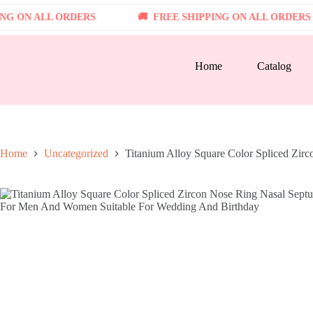
Skip
N ALL ORDERS
to
FREE SHIPPING ON ALL ORDERS
content
Home
Catalog
Home
Uncategorized
Titanium Alloy Square Color Spliced Zi