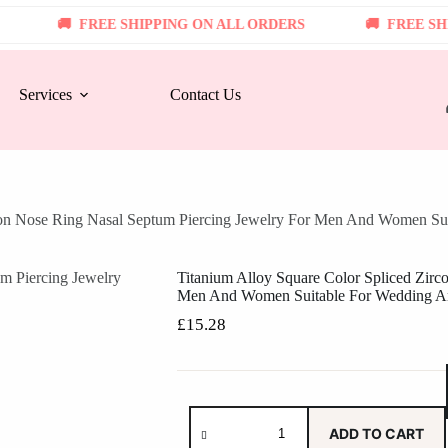
FREE SHIPPING ON ALL ORDERS
FREE SHIPPI
Services
Contact Us
rcon Nose Ring Nasal Septum Piercing Jewelry For Men And Women Su
Titanium Alloy Square Color Spliced Zirc
Men And Women Suitable For Wedding A
£
15.28
ADD TO CART
Titanium